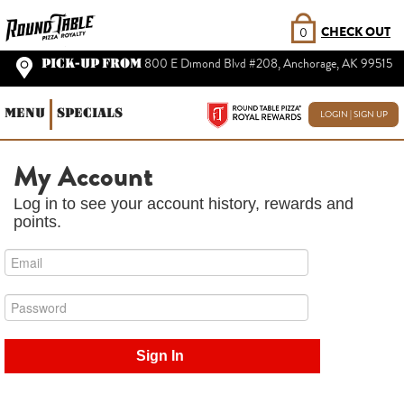
CHECK OUT
0
PICK-UP FROM
800 E Dimond Blvd #208, Anchorage, AK 99515
MENU
SPECIALS
LOGIN | SIGN UP
My Account
Log in to see your account history, rewards and
points.
Sign In