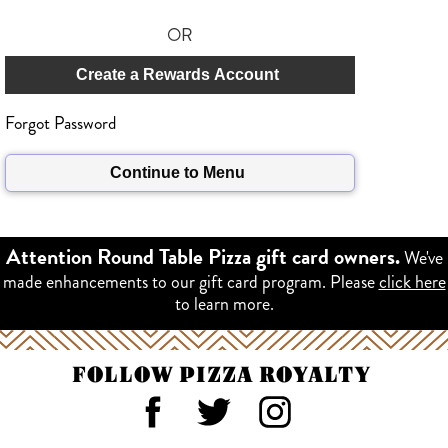
OR
Create a Rewards Account
Forgot Password
Continue to Menu
We've
Attention Round Table Pizza gift card owners.
made enhancements to our gift card program. Please
click here
to learn more.
FOLLOW PIZZA ROYALTY