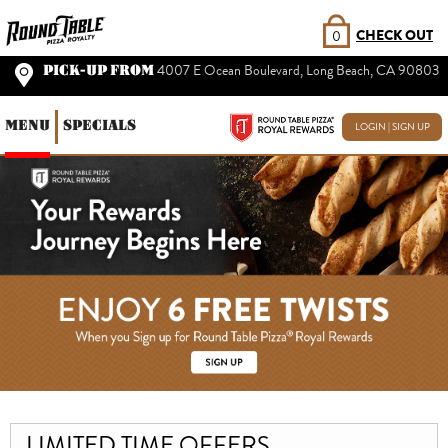
CHECK OUT
0
PICK-UP FROM
4007 E Ocean Boulevard, Long Beach, CA 90803
MENU
SPECIALS
LOGIN | SIGN UP
LIMITED TIME OFFERS