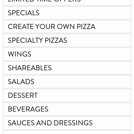
SPECIALS
CREATE YOUR OWN PIZZA
SPECIALTY PIZZAS
WINGS
SHAREABLES
SALADS
DESSERT
BEVERAGES
SAUCES AND DRESSINGS