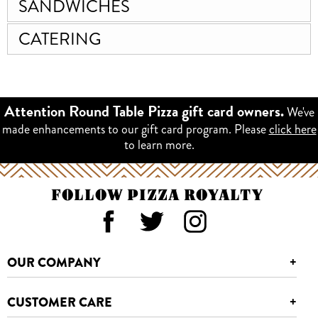
SANDWICHES
CATERING
We've
Attention Round Table Pizza gift card owners.
made enhancements to our gift card program. Please
click here
to learn more.
FOLLOW PIZZA ROYALTY
OUR COMPANY
+
CUSTOMER CARE
+