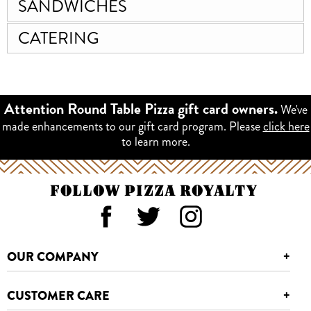
SANDWICHES
CATERING
We've
Attention Round Table Pizza gift card owners.
made enhancements to our gift card program. Please
click here
to learn more.
FOLLOW PIZZA ROYALTY
OUR COMPANY
+
CUSTOMER CARE
+