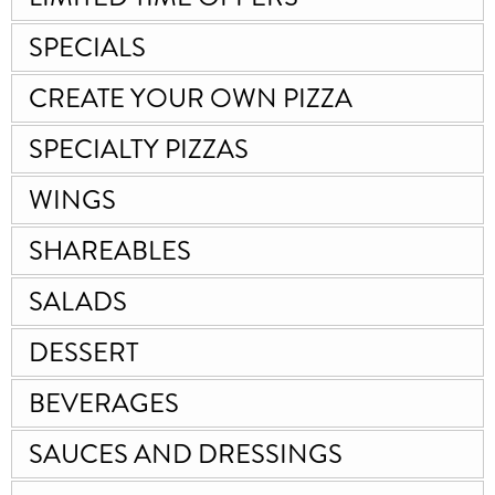
SPECIALS
CREATE YOUR OWN PIZZA
SPECIALTY PIZZAS
WINGS
SHAREABLES
SALADS
DESSERT
BEVERAGES
SAUCES AND DRESSINGS