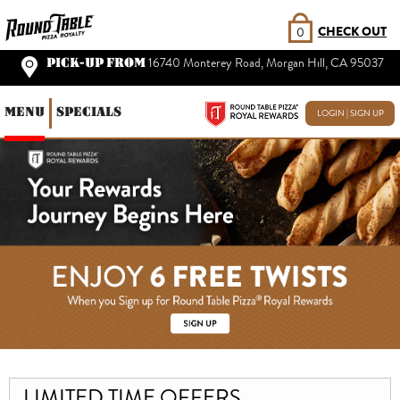
CHECK OUT
0
PICK-UP FROM
16740 Monterey Road, Morgan Hill, CA 95037
MENU
SPECIALS
LOGIN | SIGN UP
LIMITED TIME OFFERS