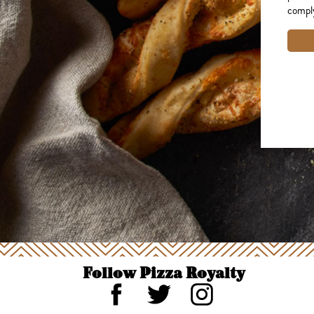
comply
Follow Pizza Royalty