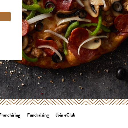
Franchising
Fundraising
Join eClub