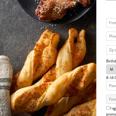
Birth
8-14 
I ag
promot