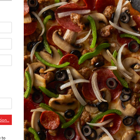
ion..
e to