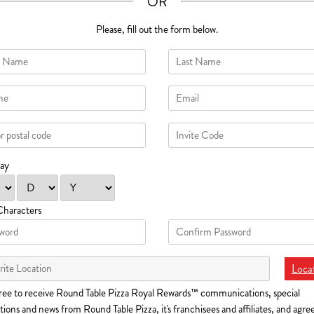
OR
Please, fill out the form below.
day
Characters
Locat
ree to receive Round Table Pizza Royal Rewards™ communications, special
ions and news from Round Table Pizza, it's franchisees and affiliates, and agre