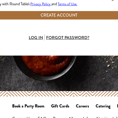
 with Round Table's
and
Privacy Policy
Terms of Use.
CREATE ACCOUNT
LOG IN
FORGOT PASSWORD?
Book a Party Room
Gift Cards
Careers
Catering