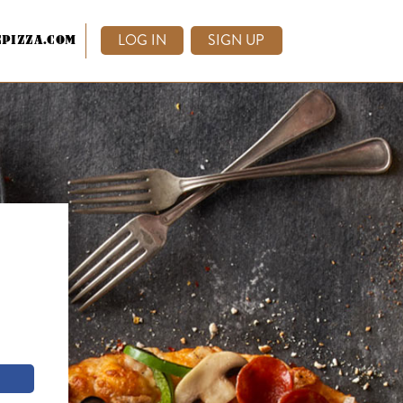
LOG IN
SIGN UP
PIZZA.COM