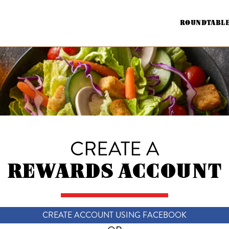
ROUNDTABLE
CREATE A
REWARDS ACCOUNT
CREATE ACCOUNT USING FACEBOOK