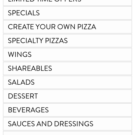
SPECIALS
CREATE YOUR OWN PIZZA
SPECIALTY PIZZAS
WINGS
SHAREABLES
SALADS
DESSERT
BEVERAGES
SAUCES AND DRESSINGS