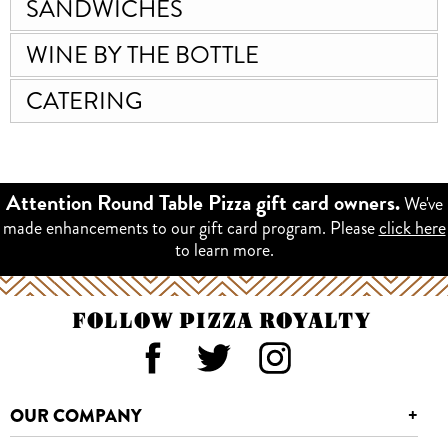
SANDWICHES
WINE BY THE BOTTLE
CATERING
We've
Attention Round Table Pizza gift card owners.
made enhancements to our gift card program. Please
click here
to learn more.
FOLLOW PIZZA ROYALTY
OUR COMPANY
+