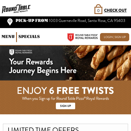
CHECK OUT
0
PICK-UP FROM
1003 Guerneville Road, Santa Rosa, CA 95403
MENU
SPECIALS
LOGIN | SIGN UP
LIMITED TIME OFFERS