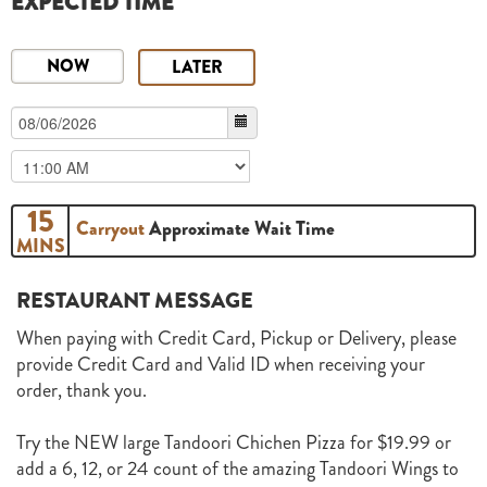
EXPECTED TIME
NOW
LATER
15
Carryout
Approximate Wait Time
MINS
RESTAURANT MESSAGE
When paying with Credit Card, Pickup or Delivery, please
provide Credit Card and Valid ID when receiving your
order, thank you.
Try the NEW large Tandoori Chichen Pizza for $19.99 or
add a 6, 12, or 24 count of the amazing Tandoori Wings to