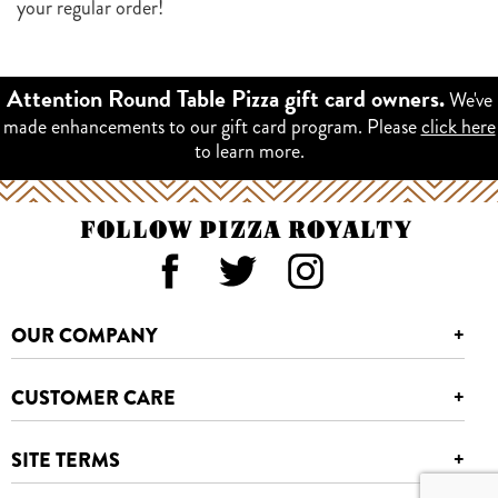
your regular order!
We've
Attention Round Table Pizza gift card owners.
made enhancements to our gift card program. Please
click here
to learn more.
FOLLOW PIZZA ROYALTY
OUR COMPANY
+
CUSTOMER CARE
+
SITE TERMS
+