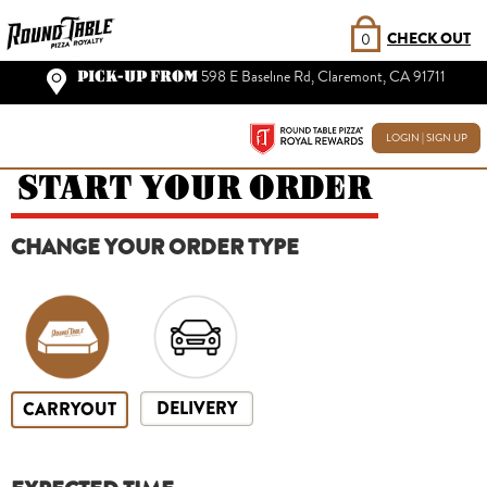
CHECK OUT
0
PICK-UP FROM
598 E Baseline Rd, Claremont, CA 91711
LOGIN | SIGN UP
START YOUR ORDER
CHANGE YOUR ORDER TYPE
DELIVERY
CARRYOUT