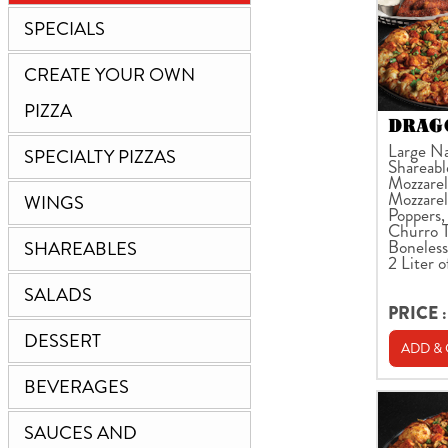
SPECIALS
CREATE YOUR OWN
PIZZA
DRAGO
Large Na
SPECIALTY PIZZAS
Shareabl
Mozzarell
Mozzarel
WINGS
Poppers,
Churro T
Boneless
SHAREABLES
2 Liter o
SALADS
PRICE :
DESSERT
ADD &
BEVERAGES
SAUCES AND