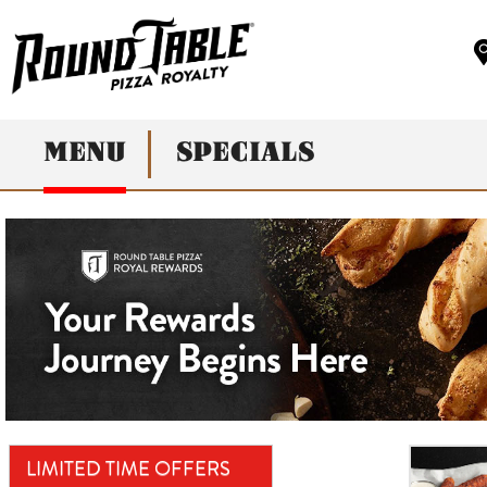
MENU
SPECIALS
LIMITED TIME OFFERS