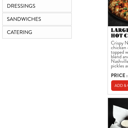
DRESSINGS
SANDWICHES
LARG
CATERING
HOT C
Crispy N
chicken 
topped w
blend an
Nashville
pickles 
PRICE :
ADD &