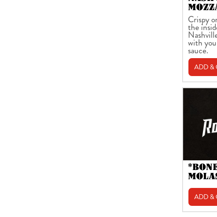
MOZZ
Crispy o
the insid
Nashvill
with you
sauce.
ADD &
*BON
MOLA
ADD &