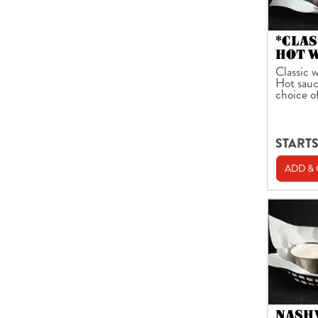
*CLAS
HOT 
Classic w
Hot sauc
choice o
STARTS
ADD &
NASH