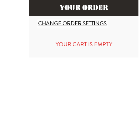
YOUR ORDER
CHANGE ORDER SETTINGS
YOUR CART IS EMPTY