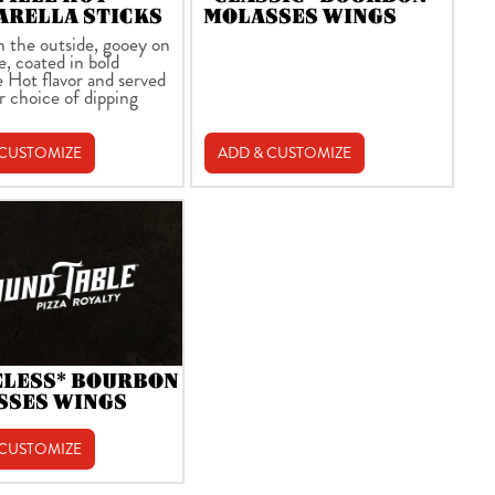
ARELLA STICKS
MOLASSES WINGS
n the outside, gooey on
e, coated in bold
e Hot flavor and served
r choice of dipping
 CUSTOMIZE
ADD & CUSTOMIZE
ELESS* BOURBON
SSES WINGS
 CUSTOMIZE