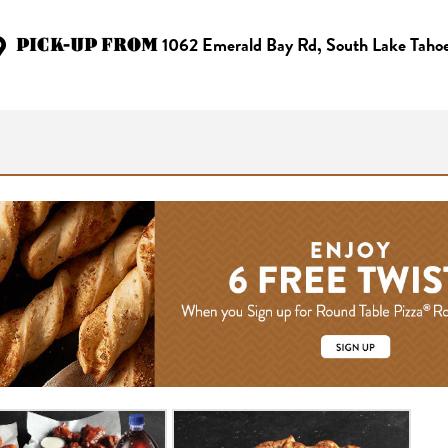
PICK-UP FROM
1062 Emerald Bay Rd, South Lake Taho