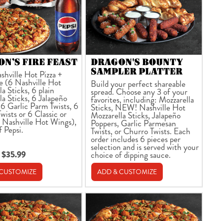
N’S FIRE FEAST
DRAGON'S BOUNTY
SAMPLER PLATTER
shville Hot Pizza +
e (6 Nashville Hot
Build your perfect shareable
a Sticks, 6 plain
spread. Choose any 3 of your
la Sticks, 6 Jalapeño
favorites, including: Mozzarella
 6 Garlic Parm Twists, 6
Sticks, NEW! Nashville Hot
wists or 6 Classic or
Mozzarella Sticks, Jalapeño
 Nashville Hot Wings),
Poppers, Garlic Parmesan
f Pepsi.
Twists, or Churro Twists. Each
order includes 6 pieces per
selection and is served with your
 $35.99
choice of dipping sauce.
 CUSTOMIZE
ADD & CUSTOMIZE