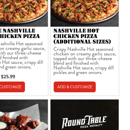
E NASHVILLE
NASHVILLE HOT
HICKEN PIZZA
CHICKEN PIZZA
(ADDITIONAL SIZES)
ashville Hot seasoned
on creamy garlic sauce,
Crispy Nashville Hot seasoned
ith our three-cheese
chicken on creamy garlic sauce,
d finished with
topped with our three-cheese
 Hot sauce, crispy dill
blend and finished with
and green onions.
Nashville Hot sauce, crispy dill
pickles and green onions.
 $25.99
 CUSTOMIZE
ADD & CUSTOMIZE