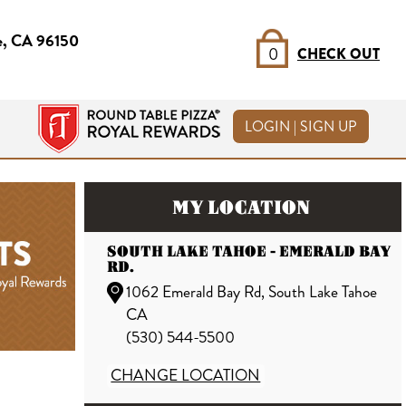
e, CA 96150
0
CHECK OUT
LOGIN | SIGN UP
MY LOCATION
SOUTH LAKE TAHOE - EMERALD BAY
RD.
1062 Emerald Bay Rd, South Lake Tahoe
CA
(530) 544-5500
CHANGE LOCATION