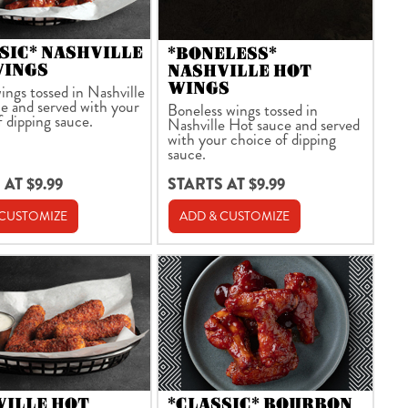
SIC* NASHVILLE
*BONELESS*
WINGS
NASHVILLE HOT
WINGS
ings tossed in Nashville
e and served with your
Boneless wings tossed in
f dipping sauce.
Nashville Hot sauce and served
with your choice of dipping
sauce.
 AT $9.99
STARTS AT $9.99
 CUSTOMIZE
ADD & CUSTOMIZE
VILLE HOT
*CLASSIC* BOURBON