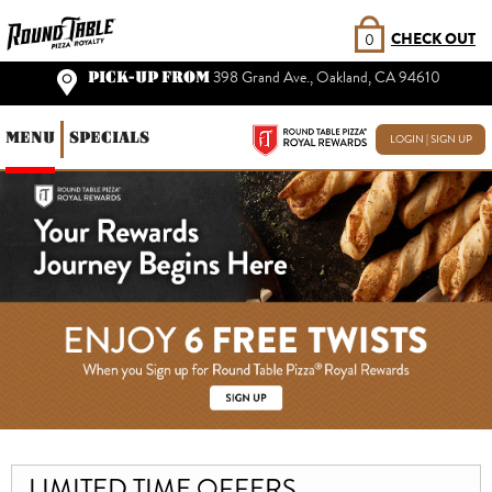
CHECK OUT
0
PICK-UP FROM
398 Grand Ave., Oakland, CA 94610
MENU
SPECIALS
LOGIN | SIGN UP
LIMITED TIME OFFERS