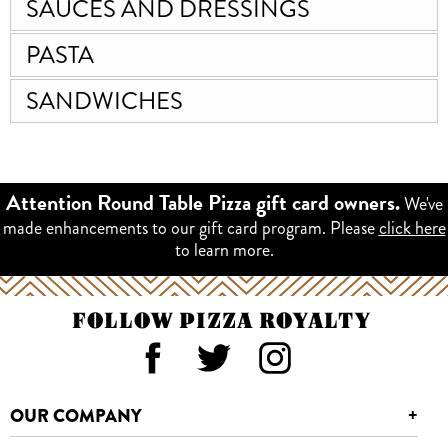
SAUCES AND DRESSINGS
PASTA
SANDWICHES
We've
Attention Round Table Pizza gift card owners.
made enhancements to our gift card program. Please
click here
to learn more.
FOLLOW PIZZA ROYALTY
OUR COMPANY
+