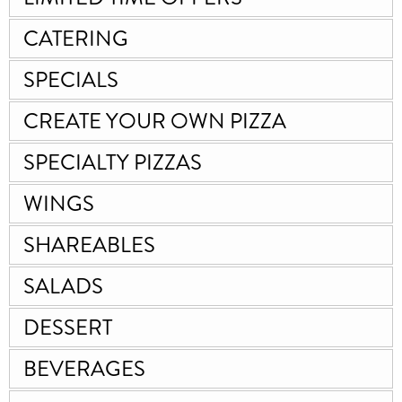
CATERING
SPECIALS
CREATE YOUR OWN PIZZA
SPECIALTY PIZZAS
WINGS
SHAREABLES
SALADS
DESSERT
BEVERAGES