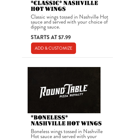
*CLASSIC* NASHVILLE
HOT WINGS
Classic wings tossed in Nashville Hot
sauce and served with your choice of
dipping sauce.
STARTS AT $7.99
ADD & CUSTOMIZE
*BONELESS*
NASHVILLE HOT WINGS
Boneless wings tossed in Nashville
Hot sauce and served with your