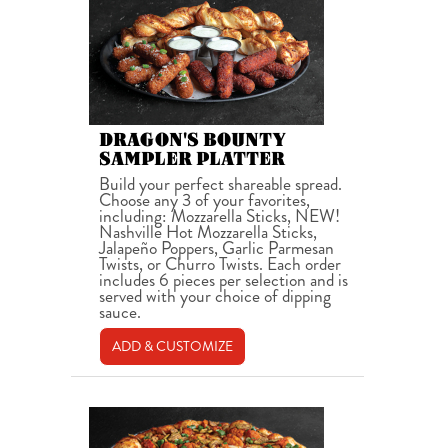
DRAGON'S BOUNTY
SAMPLER PLATTER
Build your perfect shareable spread.
Choose any 3 of your favorites,
including: Mozzarella Sticks, NEW!
Nashville Hot Mozzarella Sticks,
Jalapeño Poppers, Garlic Parmesan
Twists, or Churro Twists. Each order
includes 6 pieces per selection and is
served with your choice of dipping
sauce.
ADD & CUSTOMIZE