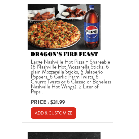
DRAGON’S FIRE FEAST
Large Nashville Hot Pizza + Shareable
(6 Nashville Hot Mozzarella Sticks, 6
plain Mozzarella Sticks, 6 Jalapeño
Poppers, 6 Garlic Parm Twists, 6
Churro Twists or 6 Classic or Boneless
Nashville Hot Wings), 2 Liter of
Pepsi.
PRICE : $31.99
ADD & CUSTOMIZE