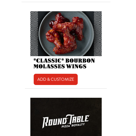
*CLASSIC* BOURBON
MOLASSES WINGS
ADD & CUSTOMIZE