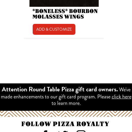
*BONELESS* BOURBON
MOLASSES WINGS
ADD & CUSTOMIZE
We've
Attention Round Table Pizza gift card owners.
made enhancements to our gift card program. Please
click here
to learn more.
FOLLOW PIZZA ROYALTY