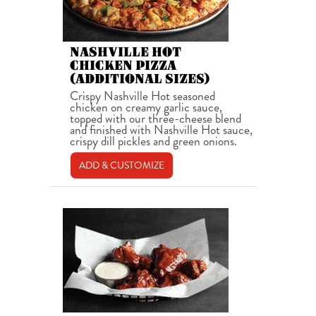
NASHVILLE HOT
CHICKEN PIZZA
(ADDITIONAL SIZES)
Crispy Nashville Hot seasoned
chicken on creamy garlic sauce,
topped with our three-cheese blend
and finished with Nashville Hot sauce,
crispy dill pickles and green onions.
ADD & CUSTOMIZE