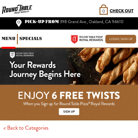
CHECK OUT
0
PICK-UP FROM
398 Grand Ave., Oakland, CA 94610
MENU
SPECIALS
LOGIN | SIGN UP
< Back to Categories