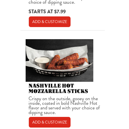
choice of dipping sauce.
STARTS AT $7.99
ADD & CUSTOMIZE
NASHVILLE HOT
MOZZARELLA STICKS
Crispy on the outside, gooey on the
inside, coated in bold Nashville Hot
flavor and served with your choice of
dipping sauce.
ADD & CUSTOMIZE