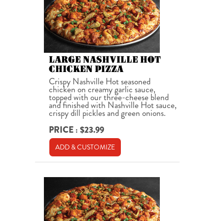
LARGE NASHVILLE HOT
CHICKEN PIZZA
Crispy Nashville Hot seasoned
chicken on creamy garlic sauce,
topped with our three-cheese blend
and finished with Nashville Hot sauce,
crispy dill pickles and green onions.
PRICE : $23.99
ADD & CUSTOMIZE