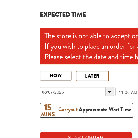
EXPECTED TIME
The store is not able to accept or
If you wish to place an order for 
Please select the date and time 
NOW
LATER
15
Carryout
Approximate Wait Time
MINS