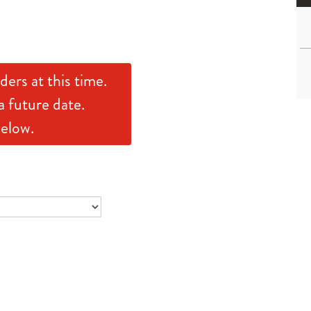
ders at this time.
a future date.
below.