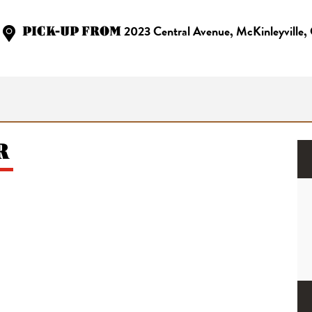
PICK-UP FROM
2023 Central Avenue, McKinleyville
R