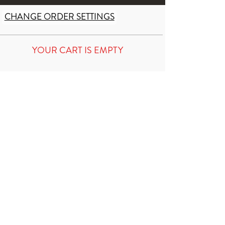
CHANGE ORDER SETTINGS
YOUR CART IS EMPTY