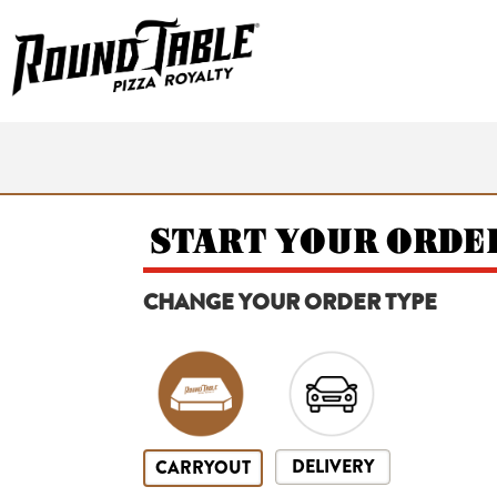
START YOUR ORDE
CHANGE YOUR ORDER TYPE
DELIVERY
CARRYOUT