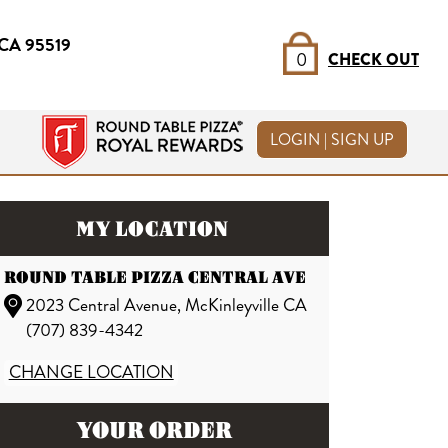
, CA 95519
0
CHECK OUT
LOGIN | SIGN UP
MY LOCATION
ROUND TABLE PIZZA CENTRAL AVE
2023 Central Avenue, McKinleyville CA
(707) 839-4342
CHANGE LOCATION
YOUR ORDER