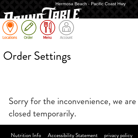
Hermosa Beach - Pacific Coast Hwy
Cart
Order Settings
Sorry for the inconvenience, we are
closed temporarily.
Nutrition Info
Accessibility Statement
privacy policy