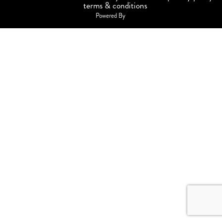
terms & conditions
Powered By