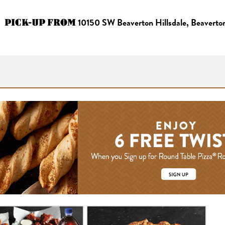
PICK-UP FROM
10150 SW Beaverton Hillsdale, Beavert