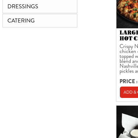
DRESSINGS
CATERING
LARG
HOT C
Crispy N
chicken 
topped w
blend an
Nashville
pickles 
PRICE :
ADD &