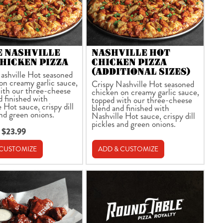
E NASHVILLE
NASHVILLE HOT
HICKEN PIZZA
CHICKEN PIZZA
(ADDITIONAL SIZES)
ashville Hot seasoned
on creamy garlic sauce,
Crispy Nashville Hot seasoned
ith our three-cheese
chicken on creamy garlic sauce,
d finished with
topped with our three-cheese
 Hot sauce, crispy dill
blend and finished with
and green onions.
Nashville Hot sauce, crispy dill
pickles and green onions.
 $23.99
 CUSTOMIZE
ADD & CUSTOMIZE