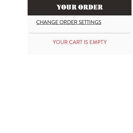
YOUR ORDER
CHANGE ORDER SETTINGS
YOUR CART IS EMPTY