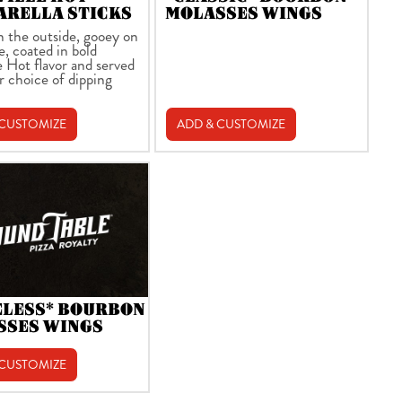
ARELLA STICKS
MOLASSES WINGS
n the outside, gooey on
e, coated in bold
e Hot flavor and served
r choice of dipping
 CUSTOMIZE
ADD & CUSTOMIZE
ELESS* BOURBON
SSES WINGS
 CUSTOMIZE