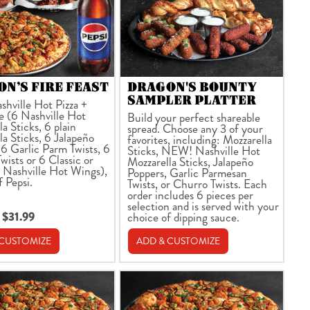
N’S FIRE FEAST
DRAGON'S BOUNTY
SAMPLER PLATTER
shville Hot Pizza +
e (6 Nashville Hot
Build your perfect shareable
a Sticks, 6 plain
spread. Choose any 3 of your
la Sticks, 6 Jalapeño
favorites, including: Mozzarella
 6 Garlic Parm Twists, 6
Sticks, NEW! Nashville Hot
wists or 6 Classic or
Mozzarella Sticks, Jalapeño
 Nashville Hot Wings),
Poppers, Garlic Parmesan
f Pepsi.
Twists, or Churro Twists. Each
order includes 6 pieces per
selection and is served with your
 $31.99
choice of dipping sauce.
 CUSTOMIZE
ADD & CUSTOMIZE