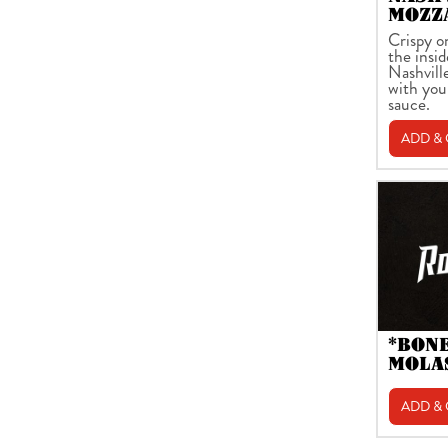
MOZZ
Crispy o
the insid
Nashvill
with you
sauce.
ADD &
*BON
MOLA
ADD &