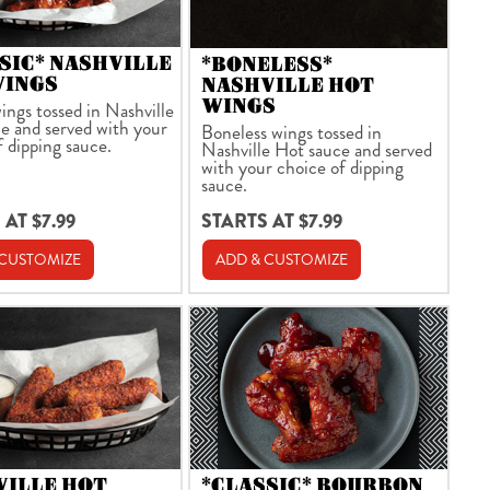
SIC* NASHVILLE
*BONELESS*
WINGS
NASHVILLE HOT
WINGS
ings tossed in Nashville
e and served with your
Boneless wings tossed in
f dipping sauce.
Nashville Hot sauce and served
with your choice of dipping
sauce.
 AT $7.99
STARTS AT $7.99
 CUSTOMIZE
ADD & CUSTOMIZE
VILLE HOT
*CLASSIC* BOURBON