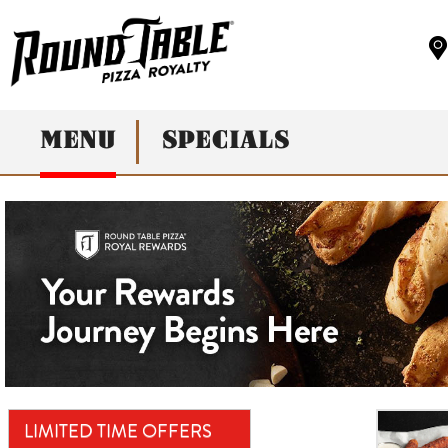
MENU
SPECIALS
LIMITED TIME OFFERS