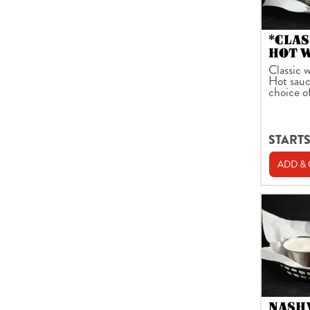
*CLAS
HOT 
Classic w
Hot sauc
choice o
STARTS
ADD &
NASH