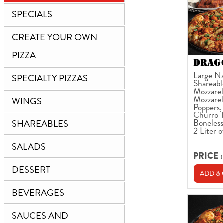
SPECIALS
CREATE YOUR OWN
PIZZA
DRAGO
Large Na
SPECIALTY PIZZAS
Shareabl
Mozzarell
Mozzarel
WINGS
Poppers,
Churro T
Boneless
SHAREABLES
2 Liter o
SALADS
PRICE :
DESSERT
ADD &
BEVERAGES
SAUCES AND