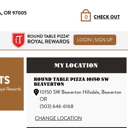
on, OR 97005
0
CHECK OUT
LOGIN | SIGN UP
MY LOCATION
ROUND TABLE PIZZA 10150 SW
BEAVERTON
10150 SW Beaverton Hillsdale, Beaverton
OR
(503) 646-6168
CHANGE LOCATION