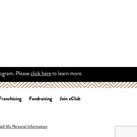
rogram. Please
click here
to learn more.
Franchising
Fundraising
Join eClub
ell My Personal Information