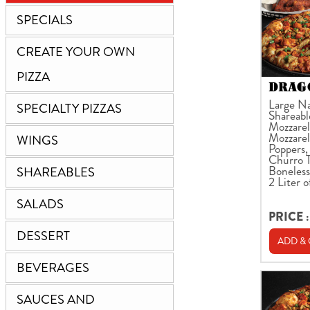
SPECIALS
CREATE YOUR OWN
PIZZA
DRAGO
Large Na
SPECIALTY PIZZAS
Shareabl
Mozzarell
Mozzarel
WINGS
Poppers,
Churro T
Boneless
SHAREABLES
2 Liter o
SALADS
PRICE :
DESSERT
ADD &
BEVERAGES
SAUCES AND