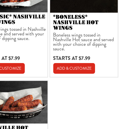
SIC* NASHVILLE
*BONELESS*
WINGS
NASHVILLE HOT
WINGS
ings tossed in Nashville
e and served with your
Boneless wings tossed in
f dipping sauce.
Nashville Hot sauce and served
with your choice of dipping
sauce.
 AT $7.99
STARTS AT $7.99
 CUSTOMIZE
ADD & CUSTOMIZE
VILLE HOT