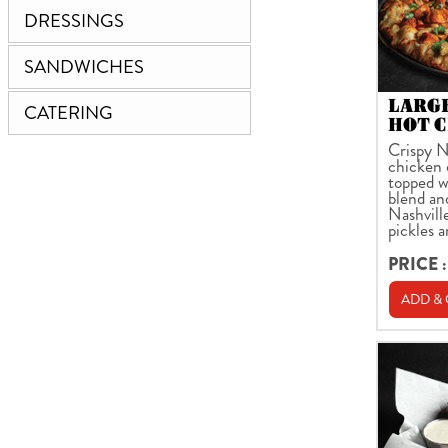
DRESSINGS
SANDWICHES
LARG
CATERING
HOT C
Crispy N
chicken 
topped w
blend an
Nashville
pickles 
PRICE :
ADD &