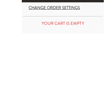
CHANGE ORDER SETTINGS
YOUR CART IS EMPTY