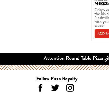
MOZZ
Crispy o
the insid
Nashvill
with you
sauce.
ADD &
Attention Round Table Pizza gi
Follow Pizza Royalty