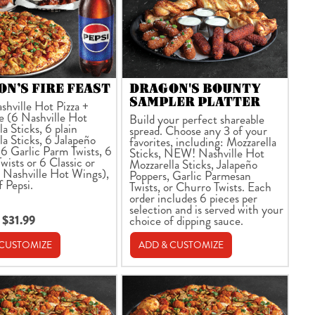
N’S FIRE FEAST
DRAGON'S BOUNTY
SAMPLER PLATTER
shville Hot Pizza +
e (6 Nashville Hot
Build your perfect shareable
a Sticks, 6 plain
spread. Choose any 3 of your
la Sticks, 6 Jalapeño
favorites, including: Mozzarella
 6 Garlic Parm Twists, 6
Sticks, NEW! Nashville Hot
wists or 6 Classic or
Mozzarella Sticks, Jalapeño
 Nashville Hot Wings),
Poppers, Garlic Parmesan
f Pepsi.
Twists, or Churro Twists. Each
order includes 6 pieces per
selection and is served with your
 $31.99
choice of dipping sauce.
 CUSTOMIZE
ADD & CUSTOMIZE