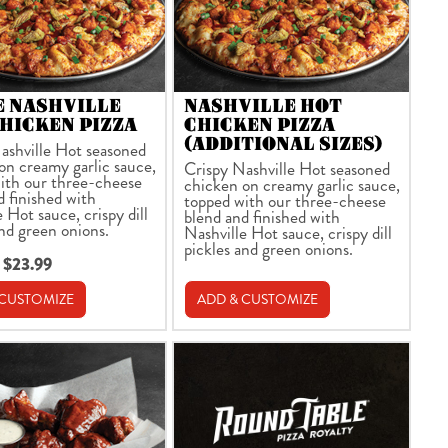
E NASHVILLE
NASHVILLE HOT
HICKEN PIZZA
CHICKEN PIZZA
(ADDITIONAL SIZES)
ashville Hot seasoned
on creamy garlic sauce,
Crispy Nashville Hot seasoned
ith our three-cheese
chicken on creamy garlic sauce,
d finished with
topped with our three-cheese
 Hot sauce, crispy dill
blend and finished with
and green onions.
Nashville Hot sauce, crispy dill
pickles and green onions.
 $23.99
 CUSTOMIZE
ADD & CUSTOMIZE