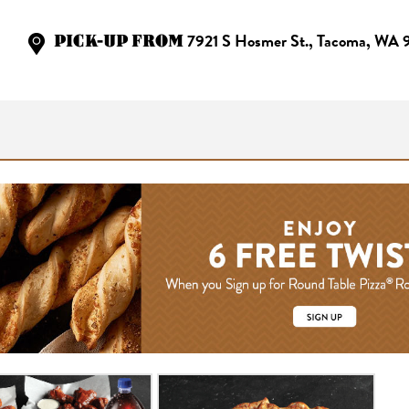
PICK-UP FROM
7921 S Hosmer St., Tacoma, WA