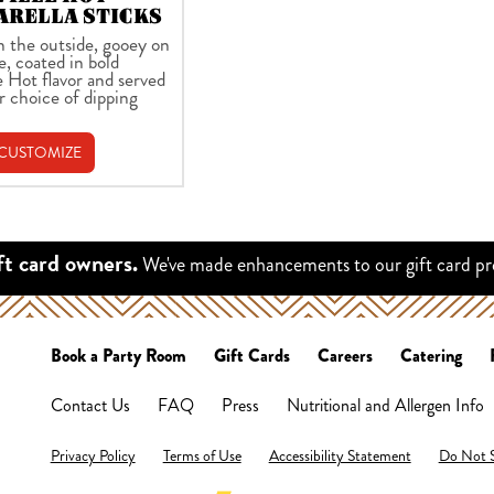
ARELLA STICKS
n the outside, gooey on
e, coated in bold
e Hot flavor and served
r choice of dipping
 CUSTOMIZE
We've made enhancements to our gift card p
ft card owners.
Book a Party Room
Gift Cards
Careers
Catering
Contact Us
FAQ
Press
Nutritional and Allergen Info
Privacy Policy
Terms of Use
Accessibility Statement
Do Not S