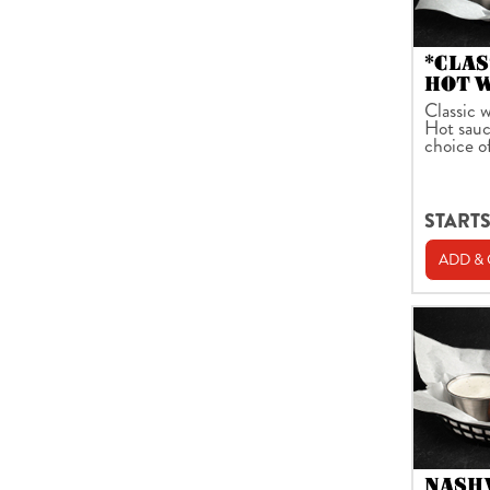
*CLAS
HOT 
Classic w
Hot sauc
choice o
STARTS
ADD &
NASH