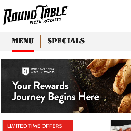
MENU
SPECIALS
LIMITED TIME OFFERS