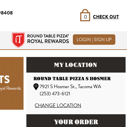
 98408
0
CHECK OUT
LOGIN | SIGN UP
MY LOCATION
ROUND TABLE PIZZA S HOSMER
7921 S Hosmer St., Tacoma WA
(253) 473-6121
CHANGE LOCATION
YOUR ORDER